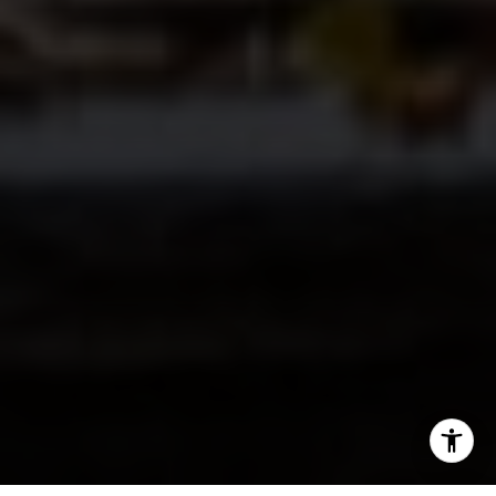
I agree to be contacted by Paul Lipowicz via call, email,
and text for real estate services. To opt out, you can reply
'stop' at any time or reply 'help' for assistance. You can
also click the unsubscribe link in the emails. Message and
data rates may apply. Message frequency may vary.
Privacy Policy
.
Tell Us Anything...