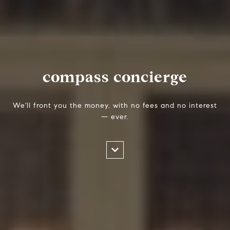
compass concierge
We'll front you the money, with no fees and no interest
— ever.