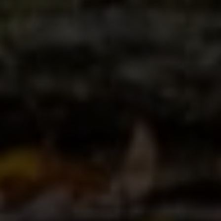
Compass
4 E Montgomery Avenue
Ardmore, PA 19003
Paul Lipowicz | Lauren Lipowicz
(215) 805-9451 | (484) 343-0344
[email protected]