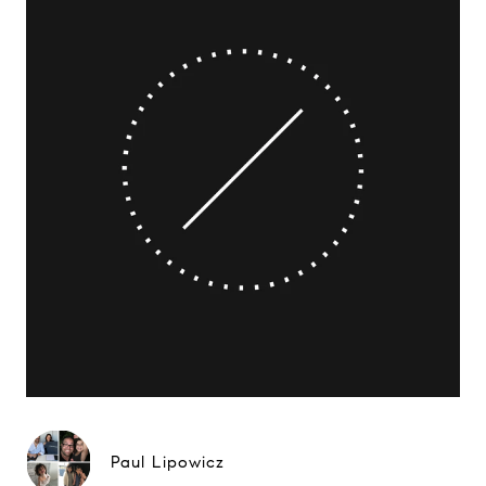
Paul Lipowicz