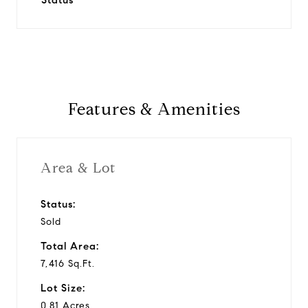
Status
Features & Amenities
Area & Lot
Status:
Sold
Total Area:
7,416 Sq.Ft.
Lot Size:
0.81 Acres