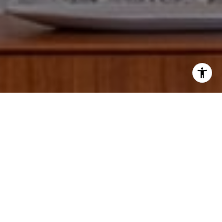
I agree to be contacted by Paul Lipowicz via call, email,
and text for real estate services. To opt out, you can reply
'stop' at any time or reply 'help' for assistance. You can
also click the unsubscribe link in the emails. Message and
data rates may apply. Message frequency may vary.
Privacy Policy
.
Tell Us Anything...