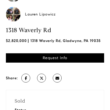
Lauren Lipowicz
1318 Waverly Rd
$2,820,000
1318 Waverly Rd, Gladwyne, PA 19035
Request Info
Share:
Sold