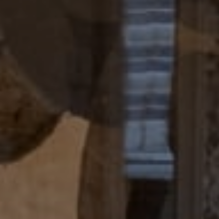
Compass
4 E Montgomery Avenue
Ardmore, PA 19003