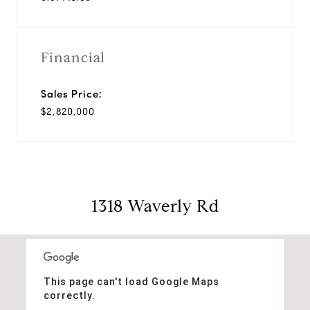
Financial
Sales Price:
$2,820,000
1318 Waverly Rd
This page can't load Google Maps
correctly.