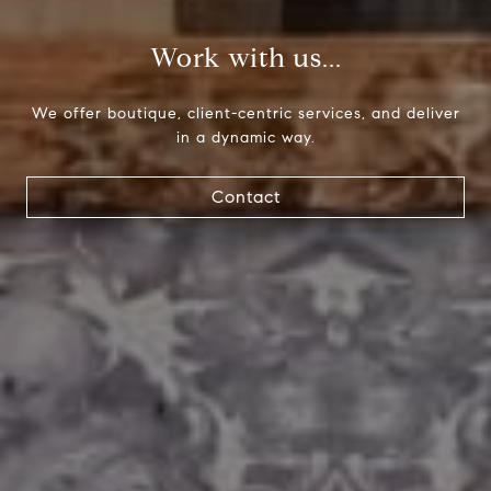
Paul Lipowicz | Lauren Lipowicz
Work with us...
(215) 805-9451 | (484) 343-0344
[email protected]
We offer boutique, client-centric services, and deliver
in a dynamic way.
Contact