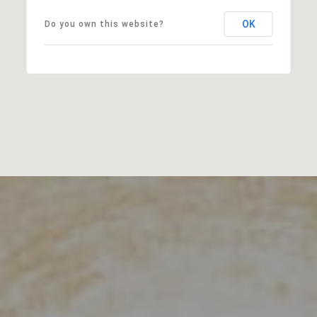
OK
Do you own this website?