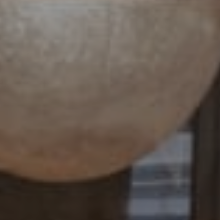
Compass
4 E Montgomery Avenue
Ardmore, PA 19003
Paul Lipowicz | Lauren Lipowicz
(215) 805-9451 | (484) 343-0344