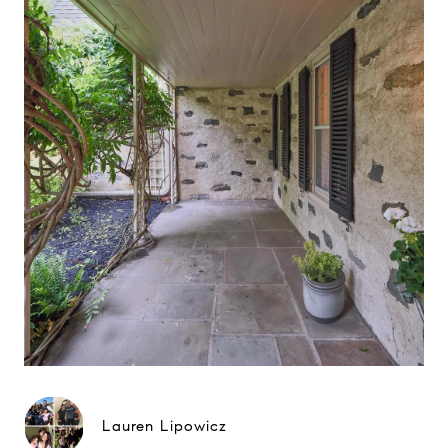
Lauren Lipowicz