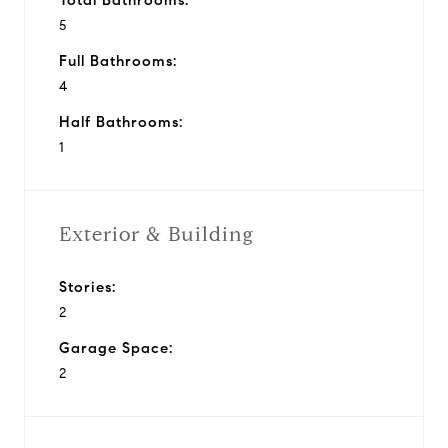
5
Full Bathrooms:
4
Half Bathrooms:
1
Exterior & Building
Stories:
2
Garage Space:
2