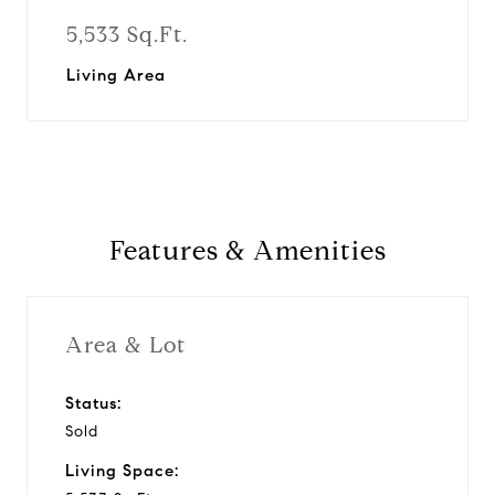
5,533 Sq.Ft.
Living Area
Features & Amenities
Area & Lot
Status:
Sold
Living Space: