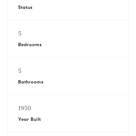
Status
5
Bedrooms
5
Bathrooms
1950
Year Built