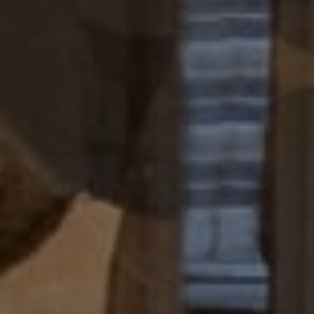
[email protected]
I agree to be contacted by Paul Lipowicz via call, email,
and text for real estate services. To opt out, you can reply
'stop' at any time or reply 'help' for assistance. You can
also click the unsubscribe link in the emails. Message and