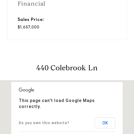
Financial
Sales Price:
$1,657,000
440 Colebrook Ln
This page can't load Google Maps
correctly.
OK
Do you own this website?