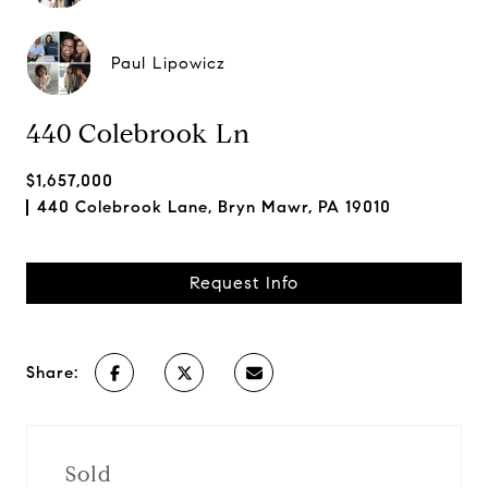
Paul Lipowicz
440 Colebrook Ln
$1,657,000
440 Colebrook Lane, Bryn Mawr, PA 19010
Request Info
Share:
Sold