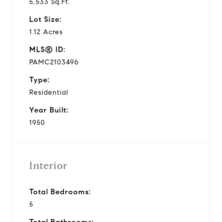
5,533 Sq.Ft.
Lot Size:
1.12 Acres
MLS® ID:
PAMC2103496
Type:
Residential
Year Built:
1950
Interior
Total Bedrooms:
5
Total Bathrooms: