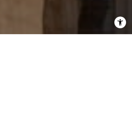
data rates may apply. Message frequency may vary.
Privacy Policy
.
Tell Us Anything...
Work with us...
We offer boutique, client-centric services, and deliver
in a dynamic way.
Contact