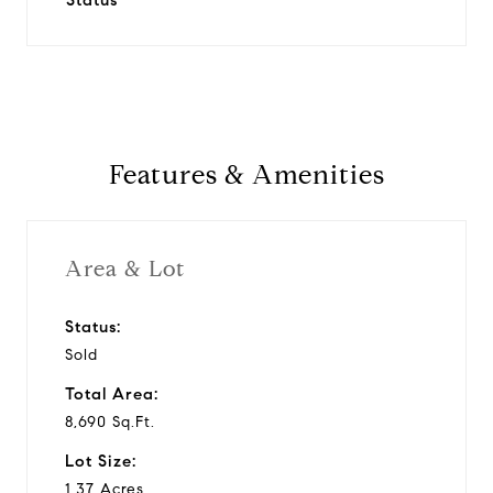
Status
Features & Amenities
Area & Lot
Status:
Sold
Total Area:
8,690 Sq.Ft.
Lot Size:
1.37 Acres