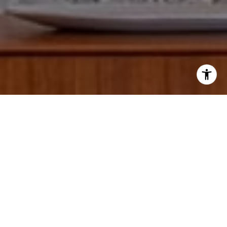
I agree to be contacted by Paul Lipowicz via call, email,
and text for real estate services. To opt out, you can reply
'stop' at any time or reply 'help' for assistance. You can
also click the unsubscribe link in the emails. Message and
data rates may apply. Message frequency may vary.
Privacy Policy
.
Tell Us Anything...