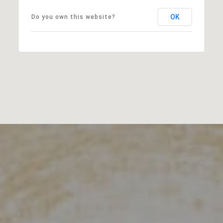
OK
Do you own this website?