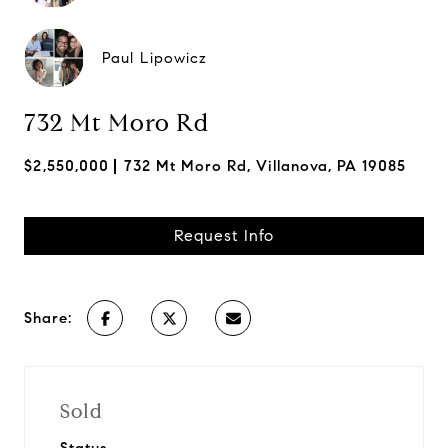
Paul Lipowicz
732 Mt Moro Rd
$2,550,000
732 Mt Moro Rd, Villanova, PA 19085
Request Info
Share:
Sold