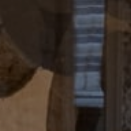
Compass
4 E Montgomery Avenue
Ardmore, PA 19003