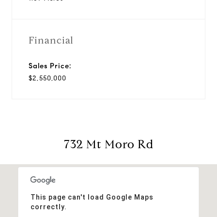
Financial
Sales Price:
$2,550,000
732 Mt Moro Rd
This page can't load Google Maps
correctly.