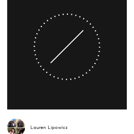
Lauren Lipowicz