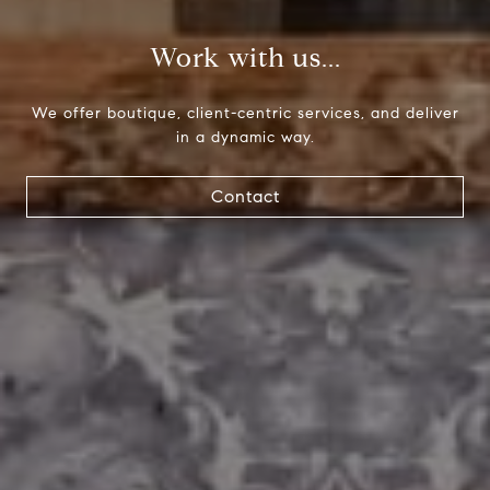
Paul Lipowicz | Lauren Lipowicz
Work with us...
(215) 805-9451 | (484) 343-0344
[email protected]
We offer boutique, client-centric services, and deliver
in a dynamic way.
Contact