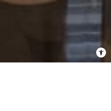
I agree to be contacted by Paul Lipowicz via call, email,
and text for real estate services. To opt out, you can reply
'stop' at any time or reply 'help' for assistance. You can
also click the unsubscribe link in the emails. Message and
data rates may apply. Message frequency may vary.
Privacy Policy
.
Tell Us Anything...