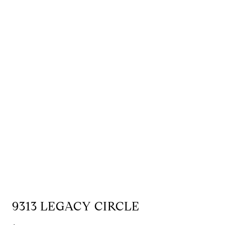
9313 LEGACY CIRCLE