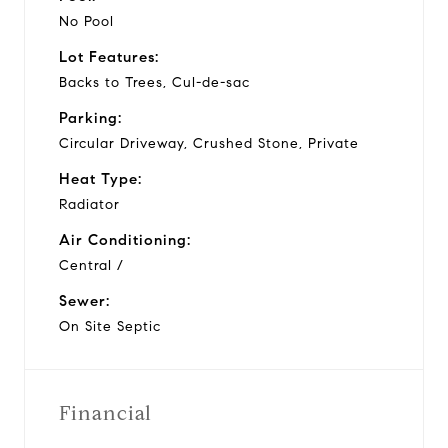
No Pool
Lot Features:
Backs to Trees, Cul-de-sac
Parking:
Circular Driveway, Crushed Stone, Private
Heat Type:
Radiator
Air Conditioning:
Central /
Sewer:
On Site Septic
Financial