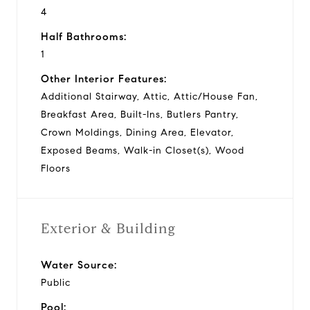
4
Half Bathrooms:
1
Other Interior Features:
Additional Stairway, Attic, Attic/House Fan,
Breakfast Area, Built-Ins, Butlers Pantry,
Crown Moldings, Dining Area, Elevator,
Exposed Beams, Walk-in Closet(s), Wood
Floors
Exterior & Building
Water Source:
Public
Pool: