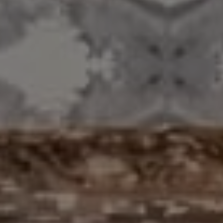
Compass