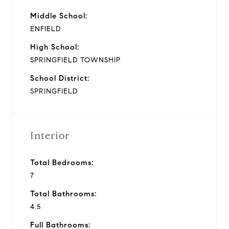
Middle School:
ENFIELD
High School:
SPRINGFIELD TOWNSHIP
School District:
SPRINGFIELD
Interior
Total Bedrooms:
7
Total Bathrooms:
4.5
Full Bathrooms: