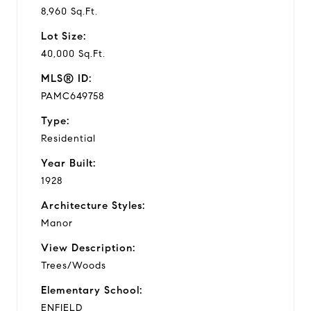
8,960 Sq.Ft.
Lot Size:
40,000 Sq.Ft.
MLS® ID:
PAMC649758
Type:
Residential
Year Built:
1928
Architecture Styles:
Manor
View Description:
Trees/Woods
Elementary School:
ENFIELD