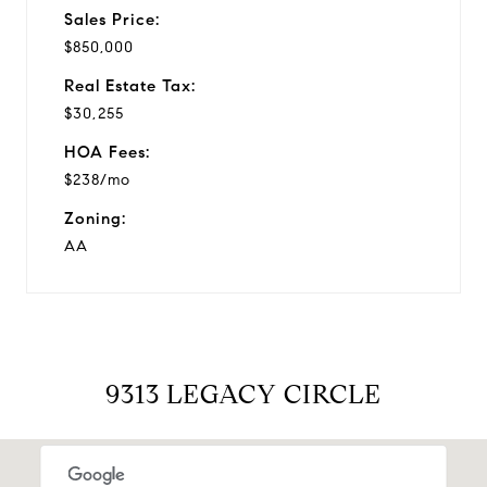
Sales Price:
$850,000
Real Estate Tax:
$30,255
HOA Fees:
$238/mo
Zoning:
AA
9313 LEGACY CIRCLE