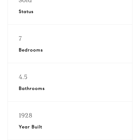
Sold
Status
7
Bedrooms
4.5
Bathrooms
1928
Year Built