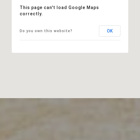
This page can't load Google Maps
correctly.
OK
Do you own this website?