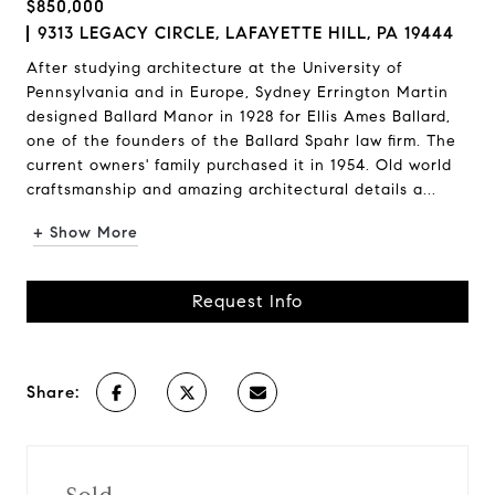
$850,000
9313 LEGACY CIRCLE, LAFAYETTE HILL, PA 19444
After studying architecture at the University of
Pennsylvania and in Europe, Sydney Errington Martin
designed Ballard Manor in 1928 for Ellis Ames Ballard,
one of the founders of the Ballard Spahr law firm. The
current owners' family purchased it in 1954. Old world
craftsmanship and amazing architectural details a...
+ Show More
Request Info
Share: