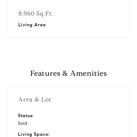
8,960 Sq.Ft.
Living Area
Features & Amenities
Area & Lot
Status:
Sold
Living Space: