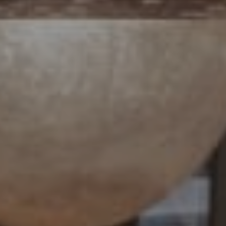
4 E Montgomery Avenue
Ardmore, PA 19003
Paul Lipowicz | Lauren Lipowicz
(215) 805-9451 | (484) 343-0344
[email protected]